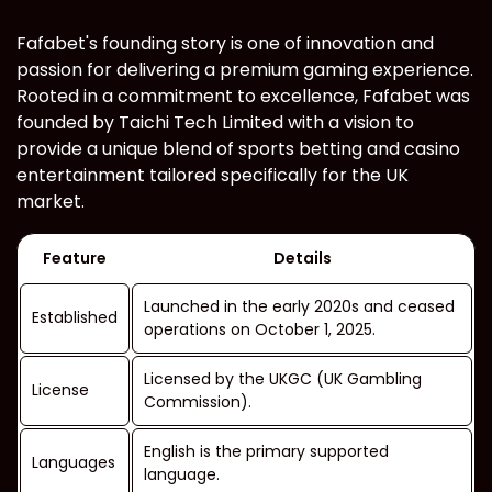
Fafabet's founding story is one of innovation and
passion for delivering a premium gaming experience.
Rooted in a commitment to excellence, Fafabet was
founded by Taichi Tech Limited with a vision to
provide a unique blend of sports betting and casino
entertainment tailored specifically for the UK
market.
Feature
Details
Launched in the early 2020s and ceased
Established
operations on October 1, 2025.
Licensed by the UKGC (UK Gambling
License
Commission).
English is the primary supported
Languages
language.