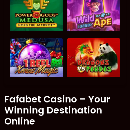
Fafabet Casino – Your
Winning Destination
Online