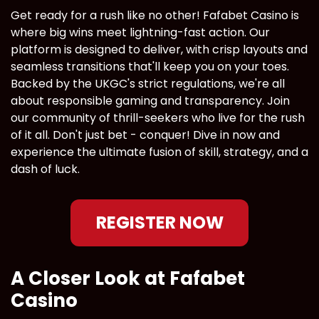
Get ready for a rush like no other! Fafabet Casino is
where big wins meet lightning-fast action. Our
platform is designed to deliver, with crisp layouts and
seamless transitions that'll keep you on your toes.
Backed by the UKGC's strict regulations, we're all
about responsible gaming and transparency. Join
our community of thrill-seekers who live for the rush
of it all. Don't just bet - conquer! Dive in now and
experience the ultimate fusion of skill, strategy, and a
dash of luck.
REGISTER NOW
A Closer Look at Fafabet
Casino