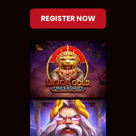
REGISTER NOW