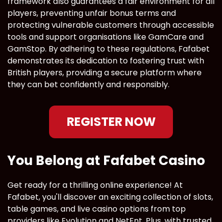
framework also guarantees a fair environment for all
players, preventing unfair bonus terms and
protecting vulnerable customers through accessible
tools and support organisations like GamCare and
GamStop. By adhering to these regulations, Fafabet
demonstrates its dedication to fostering trust with
British players, providing a secure platform where
they can bet confidently and responsibly.
REGISTER NOW
You Belong at Fafabet Casino
Get ready for a thrilling online experience! At
Fafabet, you'll discover an exciting collection of slots,
table games, and live casino options from top
providers like Evolution and NetEnt. Plus, with trusted