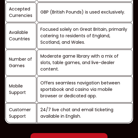
Accepted
GBP (British Pounds) is used exclusively.
Currencies
Focused solely on Great Britain, primarily
Available
catering to residents of England,
Countries
Scotland, and Wales.
Moderate game library with a mix of
Number of
slots, table games, and live-dealer
Games
content.
Offers seamless navigation between
Mobile
sportsbook and casino via mobile
Support
browser or dedicated app.
Customer
24/7 live chat and email ticketing
Support
available in English.