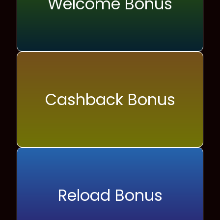
Welcome Bonus
Cashback Bonus
Reload Bonus