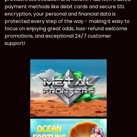
payment methods like debit cards and secure SSL
encryption, your personal and financial data is
protected every step of the way - making it easy to
focus on enjoying great odds, loss-refund welcome
promotions, and exceptional 24/7 customer
support!