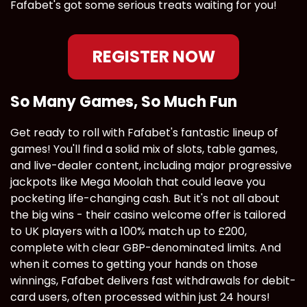
Fafabet's got some serious treats waiting for you!
REGISTER NOW
So Many Games, So Much Fun
Get ready to roll with Fafabet's fantastic lineup of
games! You'll find a solid mix of slots, table games,
and live-dealer content, including major progressive
jackpots like Mega Moolah that could leave you
pocketing life-changing cash. But it's not all about
the big wins - their casino welcome offer is tailored
to UK players with a 100% match up to £200,
complete with clear GBP-denominated limits. And
when it comes to getting your hands on those
winnings, Fafabet delivers fast withdrawals for debit-
card users, often processed within just 24 hours!