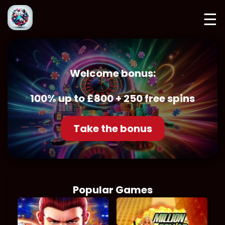
☰
Welcome bonus:
100% up to £800 + 250 free spins
Take the bonus
Popular Games