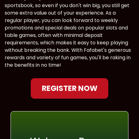
sportsbook, so even if you don't win big, you still get
some extra value out of your experience. As a
regular player, you can look forward to weekly
promotions and special deals on popular slots and
table games, often with minimal deposit
requirements, which makes it easy to keep playing
without breaking the bank. With Fafabet's generous
rewards and variety of fun games, you'll be raking in
the benefits in no time!
REGISTER NOW