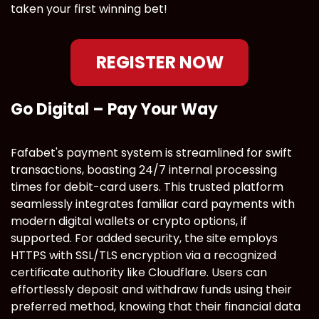
taken your first winning bet!
REGISTER NOW
Go Digital – Pay Your Way
Fafabet's payment system is streamlined for swift
transactions, boasting 24/7 internal processing
times for debit-card users. This trusted platform
seamlessly integrates familiar card payments with
modern digital wallets or crypto options, if
supported. For added security, the site employs
HTTPS with SSL/TLS encryption via a recognized
certificate authority like Cloudflare. Users can
effortlessly deposit and withdraw funds using their
preferred method, knowing that their financial data