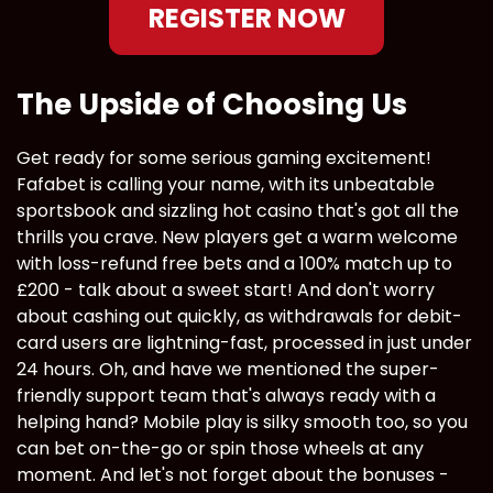
REGISTER NOW
The Upside of Choosing Us
Get ready for some serious gaming excitement!
Fafabet is calling your name, with its unbeatable
sportsbook and sizzling hot casino that's got all the
thrills you crave. New players get a warm welcome
with loss-refund free bets and a 100% match up to
£200 - talk about a sweet start! And don't worry
about cashing out quickly, as withdrawals for debit-
card users are lightning-fast, processed in just under
24 hours. Oh, and have we mentioned the super-
friendly support team that's always ready with a
helping hand? Mobile play is silky smooth too, so you
can bet on-the-go or spin those wheels at any
moment. And let's not forget about the bonuses -