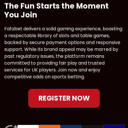
The Fun Starts the Moment
You Join
Fafabet delivers a solid gaming experience, boasting
a respectable library of slots and table games,
backed by secure payment options and responsive
support. While its brand appeal may be marred by
past regulatory issues, the platform remains
committed to providing fair play and trusted
services for UK players. Join now and enjoy
competitive odds on sports betting.
REGISTER NOW