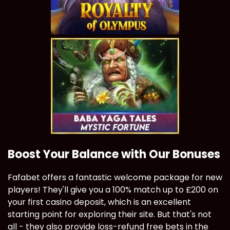
Boost Your Balance with Our Bonuses
Fafabet offers a fantastic welcome package for new
players! They'll give you a 100% match up to £200 on
your first casino deposit, which is an excellent
starting point for exploring their site. But that's not
all - they also provide loss-refund free bets in the