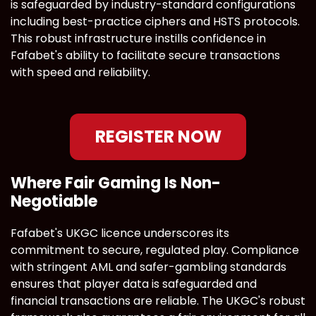
is safeguarded by industry-standard configurations
including best-practice ciphers and HSTS protocols.
This robust infrastructure instills confidence in
Fafabet's ability to facilitate secure transactions
with speed and reliability.
REGISTER NOW
Where Fair Gaming Is Non-
Negotiable
Fafabet's UKGC licence underscores its
commitment to secure, regulated play. Compliance
with stringent AML and safer-gambling standards
ensures that player data is safeguarded and
financial transactions are reliable. The UKGC's robust