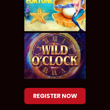
REGISTER NOW