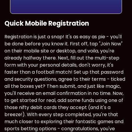
Quick Mobile Registration
Registration is just a snap! It's as easy as pie - you'll
be done before you know it. First off, tap "Join Now"
on their mobile site or desktop, and voila, you're
already halfway there. Next, fill out the multi-step
form with your personal details, don't worry, it's
faster than a football match! Set up that password
and security questions, agree to their terms - ticked
all the boxes yet? Then submit, and just like magic,
you'll receive an email confirmation in no time. Now,
to get started for real, add some funds using one of
those nifty debit cards they accept (and it's a
breeze!). With every step completed, you're that
much closer to exploring their fantastic games and
sports betting options - congratulations, you've